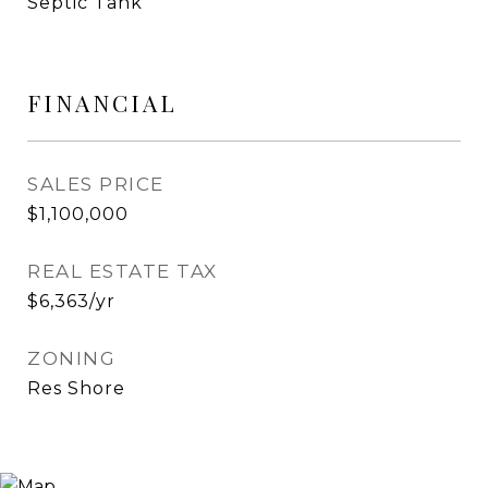
Septic Tank
FINANCIAL
SALES PRICE
$1,100,000
REAL ESTATE TAX
$6,363/yr
ZONING
Res Shore