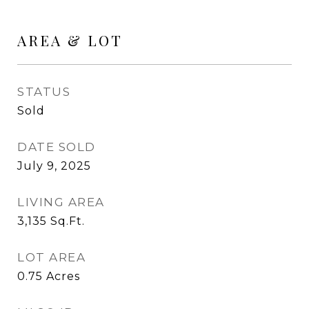
AREA & LOT
STATUS
Sold
DATE SOLD
July 9, 2025
LIVING AREA
3,135
Sq.Ft.
LOT AREA
0.75
Acres