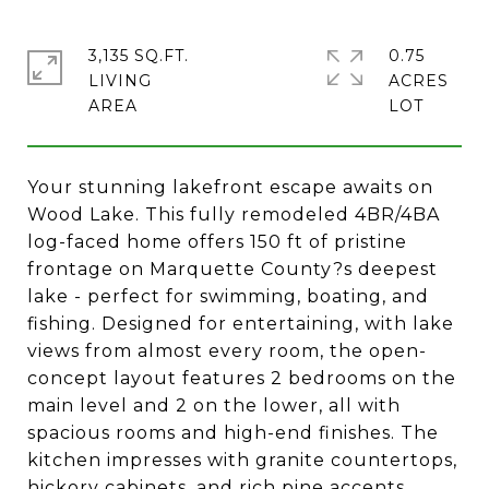
3,135 SQ.FT.
0.75
LIVING
ACRES
Your stunning lakefront escape awaits on
Wood Lake. This fully remodeled 4BR/4BA
log-faced home offers 150 ft of pristine
frontage on Marquette County?s deepest
lake - perfect for swimming, boating, and
fishing. Designed for entertaining, with lake
views from almost every room, the open-
concept layout features 2 bedrooms on the
main level and 2 on the lower, all with
spacious rooms and high-end finishes. The
kitchen impresses with granite countertops,
hickory cabinets, and rich pine accents.