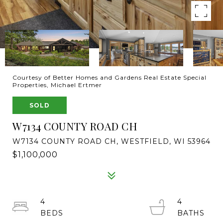
Courtesy of Better Homes and Gardens Real Estate Special
Properties, Michael Ertmer
SOLD
W7134 COUNTY ROAD CH
W7134 COUNTY ROAD CH, WESTFIELD, WI 53964
$1,100,000
4
4