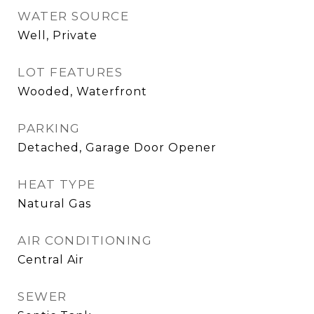
WATER SOURCE
Well, Private
LOT FEATURES
Wooded, Waterfront
PARKING
Detached, Garage Door Opener
HEAT TYPE
Natural Gas
AIR CONDITIONING
Central Air
SEWER