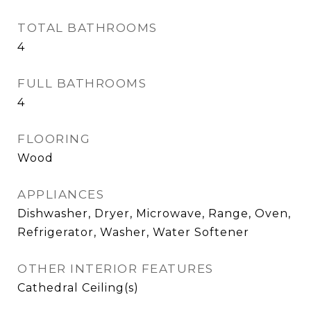
TOTAL BATHROOMS
4
FULL BATHROOMS
4
FLOORING
Wood
APPLIANCES
Dishwasher, Dryer, Microwave, Range, Oven,
Refrigerator, Washer, Water Softener
OTHER INTERIOR FEATURES
Cathedral Ceiling(s)