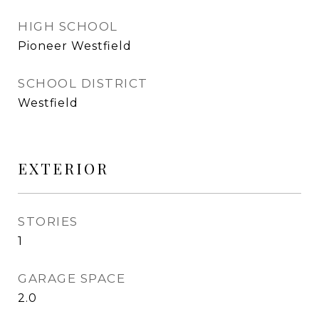
HIGH SCHOOL
Pioneer Westfield
SCHOOL DISTRICT
Westfield
EXTERIOR
STORIES
1
GARAGE SPACE
2.0