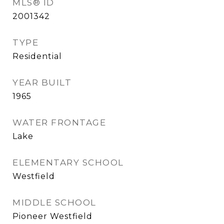
MLS® ID
2001342
TYPE
Residential
YEAR BUILT
1965
WATER FRONTAGE
Lake
ELEMENTARY SCHOOL
Westfield
MIDDLE SCHOOL
Pioneer Westfield