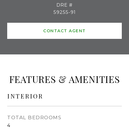
DRE #
59255-91
CONTACT AGENT
FEATURES & AMENITIES
INTERIOR
TOTAL BEDROOMS
4