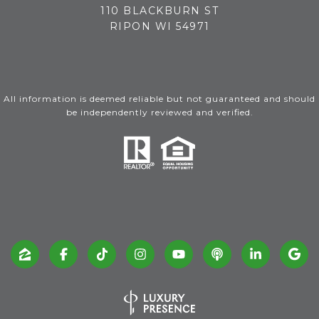
110 BLACKBURN ST
RIPON WI 54971
All information is deemed reliable but not guaranteed and should
be independently reviewed and verified.