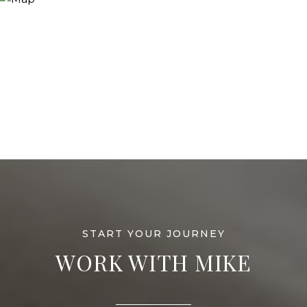
WORK WITH MIKE