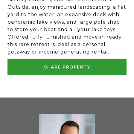
Outside, enjoy manicured landscaping, a flat
yard to the water, an expansive deck with
panoramic lake views, and large pole shed
to store your boat and all your lake toys.
Offered fully furnished and move-in ready,
this rare retreat is ideal as a personal
getaway or income-generating rental.
SHARE PROPERTY