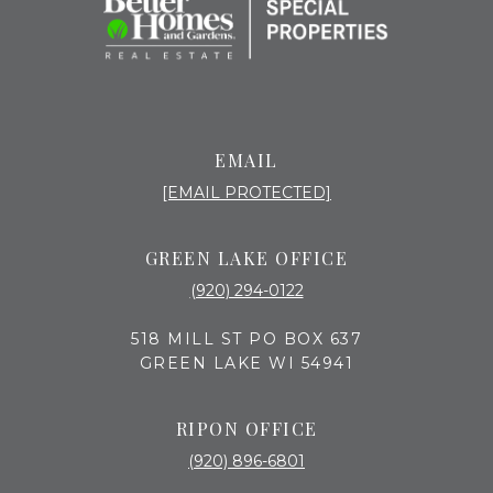
EMAIL
[EMAIL PROTECTED]
GREEN LAKE OFFICE
(920) 294-0122
518 MILL ST PO BOX 637
GREEN LAKE WI 54941
RIPON OFFICE
(920) 896-6801