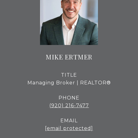
MIKE ERTMER
TITLE
Managing Broker | REALTOR®
PHONE
(920) 216-7477
EMAIL
[email protected]