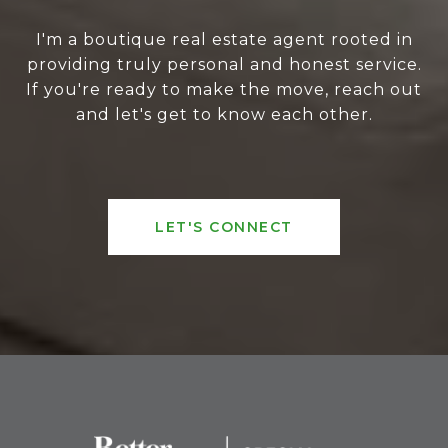
I'm a boutique real estate agent rooted in
providing truly personal and honest service.
If you're ready to make the move, reach out
and let's get to know each other.
LET'S CONNECT