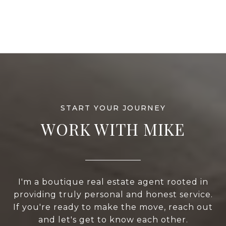
WORK WITH MIKE
I'm a boutique real estate agent rooted in
providing truly personal and honest service.
If you're ready to make the move, reach out
and let's get to know each other.