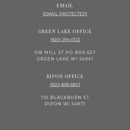
EMAIL
[EMAIL PROTECTED]
GREEN LAKE OFFICE
(920) 294-0122
518 MILL ST PO BOX 637
GREEN LAKE WI 54941
RIPON OFFICE
(920) 896-6801
110 BLACKBURN ST
RIPON WI 54971