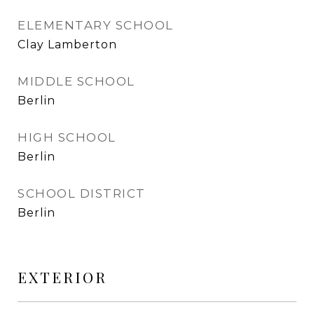
ELEMENTARY SCHOOL
Clay Lamberton
MIDDLE SCHOOL
Berlin
HIGH SCHOOL
Berlin
SCHOOL DISTRICT
Berlin
EXTERIOR