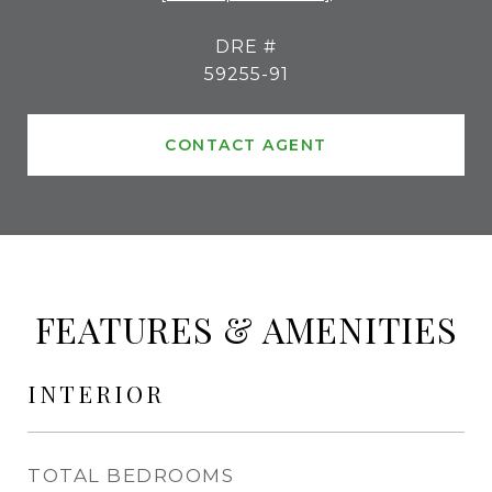
DRE #
59255-91
CONTACT AGENT
FEATURES & AMENITIES
INTERIOR
TOTAL BEDROOMS