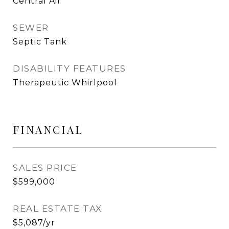
Central Air
SEWER
Septic Tank
DISABILITY FEATURES
Therapeutic Whirlpool
FINANCIAL
SALES PRICE
$599,000
REAL ESTATE TAX
$5,087/yr