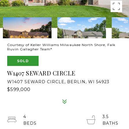
Courtesy of Keller Williams Milwaukee North Shore, Falk
Ruvin Gallagher Team*
SOLD
W1407 SEWARD CIRCLE
W1407 SEWARD CIRCLE, BERLIN, WI 54923
$599,000
4
3.5