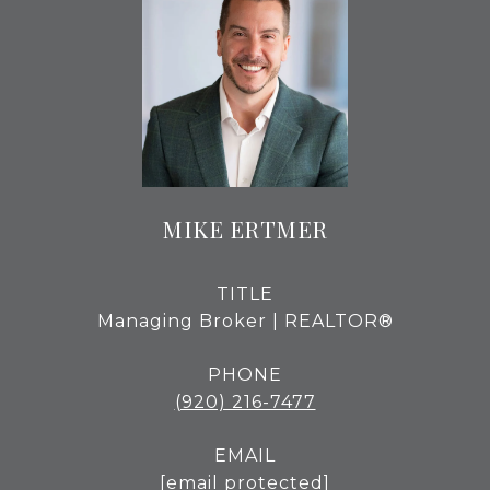
MIKE ERTMER
TITLE
Managing Broker | REALTOR®
PHONE
(920) 216-7477
EMAIL
[email protected]