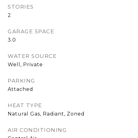
STORIES
2
GARAGE SPACE
3.0
WATER SOURCE
Well, Private
PARKING
Attached
HEAT TYPE
Natural Gas, Radiant, Zoned
AIR CONDITIONING