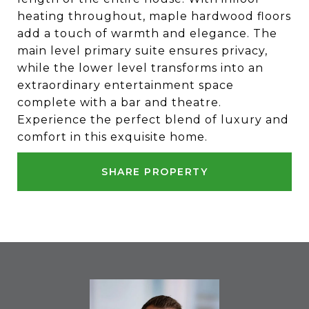
heating throughout, maple hardwood floors
add a touch of warmth and elegance. The
main level primary suite ensures privacy,
while the lower level transforms into an
extraordinary entertainment space
complete with a bar and theatre.
Experience the perfect blend of luxury and
comfort in this exquisite home.
SHARE PROPERTY