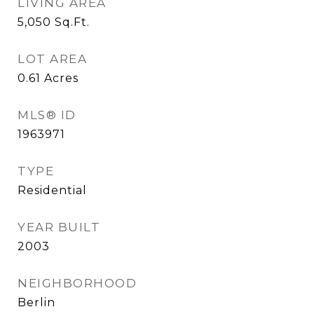
LIVING AREA
5,050
Sq.Ft.
LOT AREA
0.61
Acres
MLS® ID
1963971
TYPE
Residential
YEAR BUILT
2003
NEIGHBORHOOD
Berlin