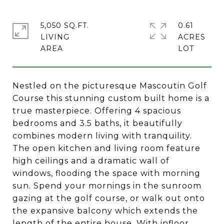
5,050 SQ.FT.
0.61
LIVING
ACRES
Nestled on the picturesque Mascoutin Golf
Course this stunning custom built home is a
true masterpiece. Offering 4 spacious
bedrooms and 3.5 baths, it beautifully
combines modern living with tranquility.
The open kitchen and living room feature
high ceilings and a dramatic wall of
windows, flooding the space with morning
sun. Spend your mornings in the sunroom
gazing at the golf course, or walk out onto
the expansive balcony which extends the
length of the entire house. With infloor