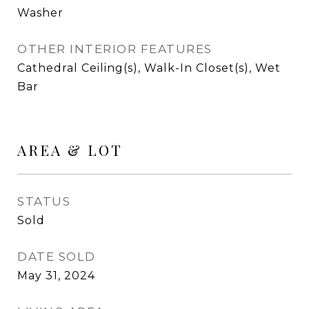
Washer
OTHER INTERIOR FEATURES
Cathedral Ceiling(s), Walk-In Closet(s), Wet
Bar
AREA & LOT
STATUS
Sold
DATE SOLD
May 31, 2024