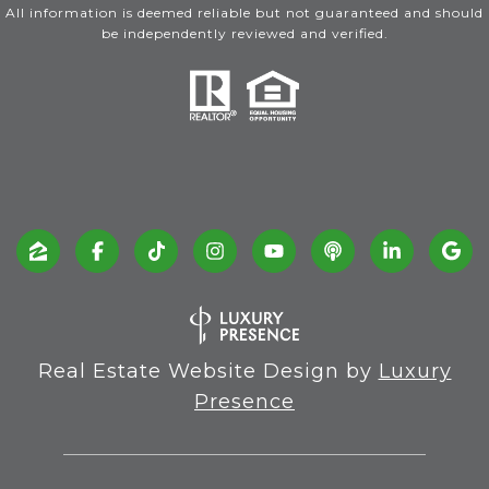
All information is deemed reliable but not guaranteed and should
be independently reviewed and verified.
Real Estate Website Design by
Luxury
Presence