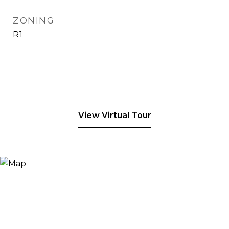
ZONING
R1
View Virtual Tour