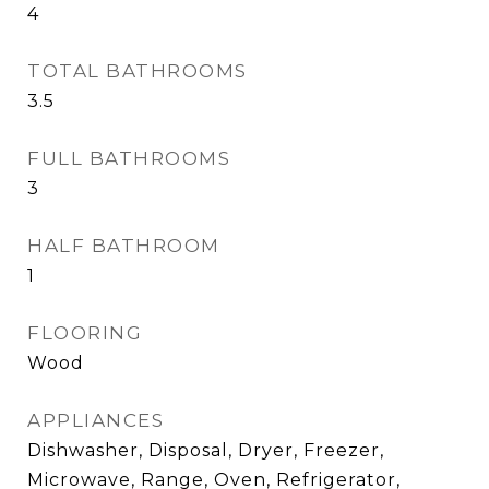
4
TOTAL BATHROOMS
3.5
FULL BATHROOMS
3
HALF BATHROOM
1
FLOORING
Wood
APPLIANCES
Dishwasher, Disposal, Dryer, Freezer,
Microwave, Range, Oven, Refrigerator,