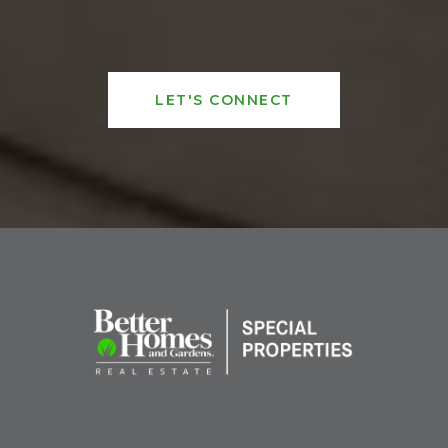
LET'S CONNECT