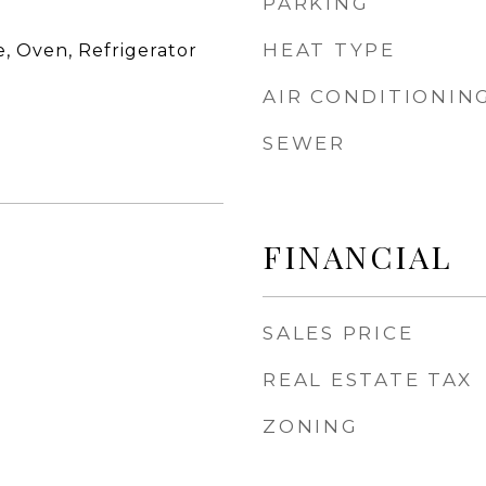
PARKING
HEAT TYPE
, Oven, Refrigerator
AIR CONDITIONIN
SEWER
FINANCIAL
SALES PRICE
REAL ESTATE TAX
ZONING