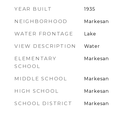
YEAR BUILT
1935
NEIGHBORHOOD
Markesan
WATER FRONTAGE
Lake
VIEW DESCRIPTION
Water
ELEMENTARY
Markesan
SCHOOL
MIDDLE SCHOOL
Markesan
HIGH SCHOOL
Markesan
SCHOOL DISTRICT
Markesan