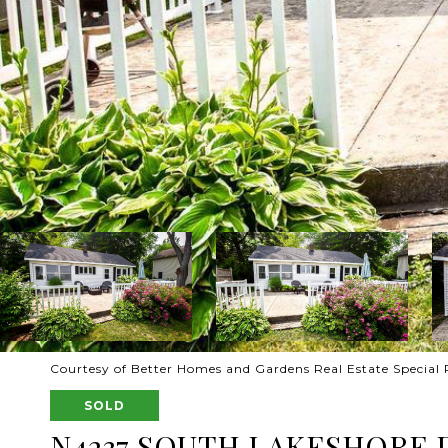
Courtesy of Better Homes and Gardens Real Estate Special 
SOLD
N4237 SOUTH LAKESHORE 