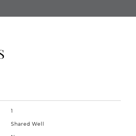
S
1
Shared Well