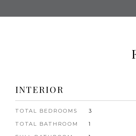
INTERIOR
TOTAL BEDROOMS
3
TOTAL BATHROOM
1