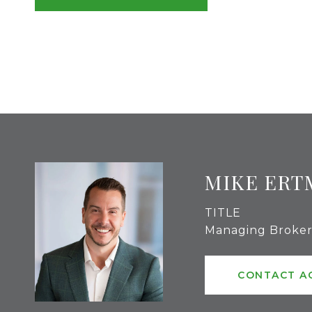
MIKE ERT
TITLE
Managing Broke
CONTACT A