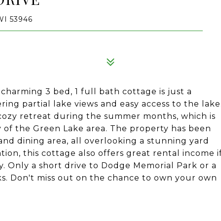
I 53946
harming 3 bed, 1 full bath cottage is just a
ing partial lake views and easy access to the lake
 cozy retreat during the summer months, which is
y of the Green Lake area. The property has been
and dining area, all overlooking a stunning yard
ation, this cottage also offers great rental income i
y. Only a short drive to Dodge Memorial Park or a
ks. Don't miss out on the chance to own your own