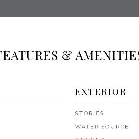
FEATURES & AMENITIE
EXTERIOR
STORIES
WATER SOURCE