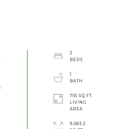
3
.
1
f
755 SQ.FT.
LIVING
9,583.2