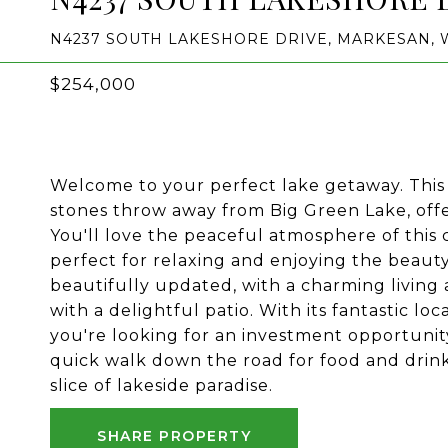
N4237 SOUTH LAKESHORE DRIVE, MARKESAN, W
$254,000
Welcome to your perfect lake getaway. This c
stones throw away from Big Green Lake, offer
You'll love the peaceful atmosphere of this
perfect for relaxing and enjoying the beaut
beautifully updated, with a charming living 
with a delightful patio. With its fantastic loc
you're looking for an investment opportunit
quick walk down the road for food and drin
slice of lakeside paradise.
SHARE PROPERTY