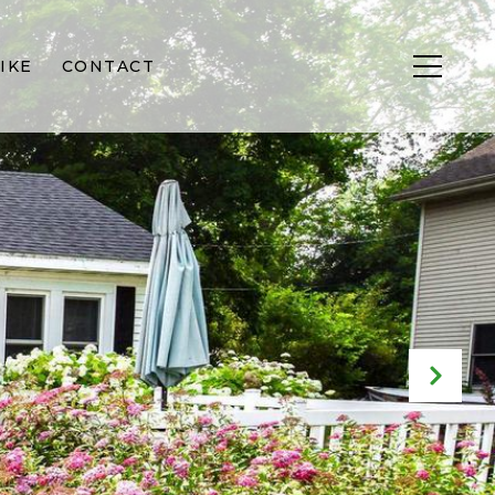
IKE
CONTACT