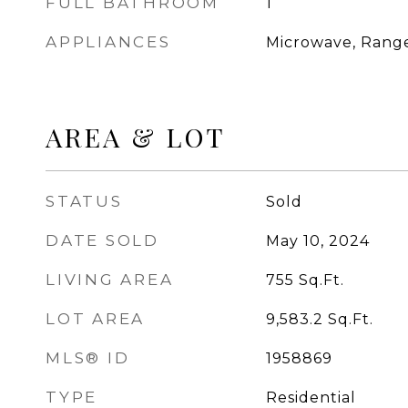
FULL BATHROOM
1
APPLIANCES
Microwave, Range
AREA & LOT
STATUS
Sold
DATE SOLD
May 10, 2024
LIVING AREA
755
Sq.Ft.
LOT AREA
9,583.2
Sq.Ft.
MLS® ID
1958869
TYPE
Residential