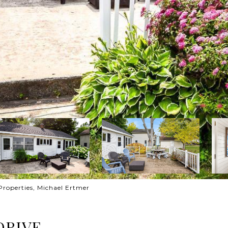
Properties, Michael Ertmer
DRIVE