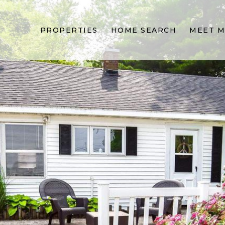
PROPERTIES
HOME SEARCH
MEET M