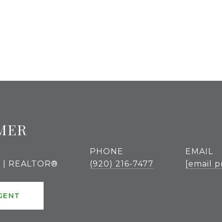
MER
PHONE
EMAIL
r | REALTOR®
(920) 216-7477
[email p
GENT