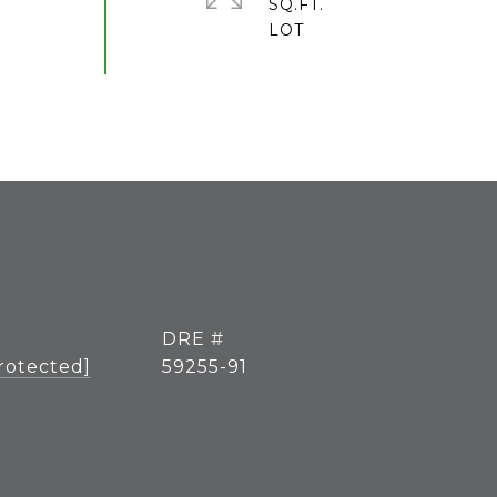
SQ.FT.
DRE #
rotected]
59255-91