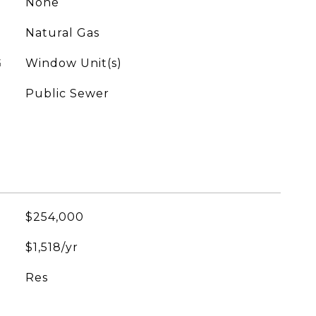
None
Natural Gas
G
Window Unit(s)
Public Sewer
$254,000
$1,518/yr
Res