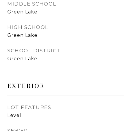
MIDDLE SCHOOL
Green Lake
HIGH SCHOOL
Green Lake
SCHOOL DISTRICT
Green Lake
EXTERIOR
LOT FEATURES
Level
SEWER