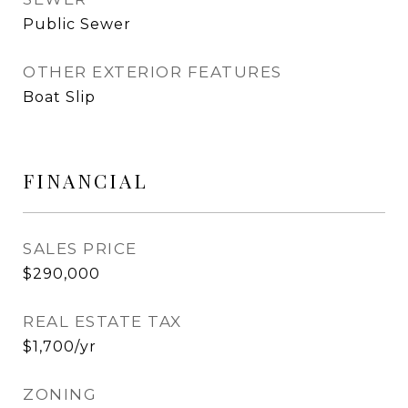
Public Sewer
OTHER EXTERIOR FEATURES
Boat Slip
FINANCIAL
SALES PRICE
$290,000
REAL ESTATE TAX
$1,700/yr
ZONING