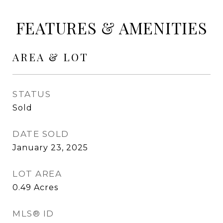
FEATURES & AMENITIES
AREA & LOT
STATUS
Sold
DATE SOLD
January 23, 2025
LOT AREA
0.49
Acres
MLS® ID