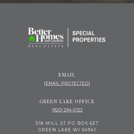
EMAIL
[EMAIL PROTECTED]
GREEN LAKE OFFICE
(920) 294-0122
518 MILL ST PO BOX 637
GREEN LAKE WI 54941