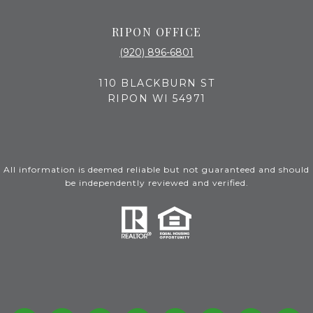
RIPON OFFICE
(920) 896-6801
110 BLACKBURN ST
RIPON WI 54971
All information is deemed reliable but not guaranteed and should
be independently reviewed and verified.