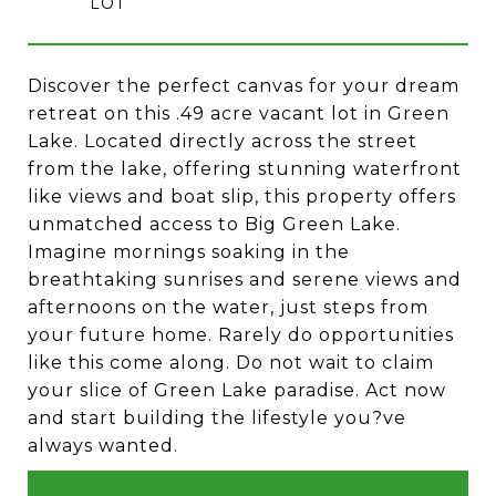
Discover the perfect canvas for your dream
retreat on this .49 acre vacant lot in Green
Lake. Located directly across the street
from the lake, offering stunning waterfront
like views and boat slip, this property offers
unmatched access to Big Green Lake.
Imagine mornings soaking in the
breathtaking sunrises and serene views and
afternoons on the water, just steps from
your future home. Rarely do opportunities
like this come along. Do not wait to claim
your slice of Green Lake paradise. Act now
and start building the lifestyle you?ve
always wanted.