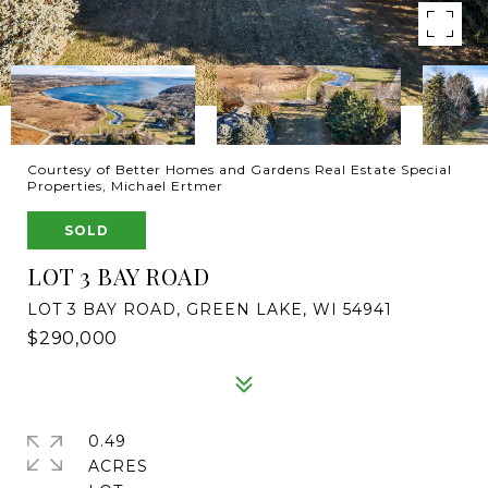
Courtesy of Better Homes and Gardens Real Estate Special
Properties, Michael Ertmer
SOLD
LOT 3 BAY ROAD
LOT 3 BAY ROAD, GREEN LAKE, WI 54941
$290,000
0.49
ACRES