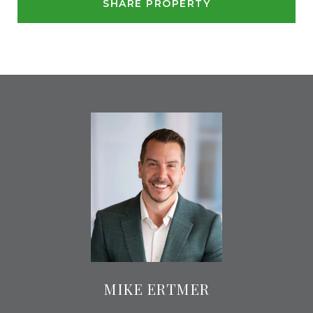
SHARE PROPERTY
MIKE ERTMER