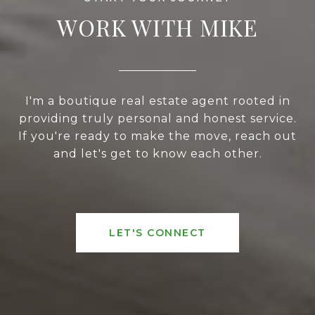
WORK WITH MIKE
I'm a boutique real estate agent rooted in
providing truly personal and honest service.
If you're ready to make the move, reach out
and let's get to know each other.
LET'S CONNECT