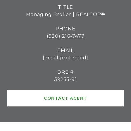
TITLE
Managing Broker | REALTOR®
PHONE
(920) 216-7477
EMAIL
[email protected]
DRE #
59255-91
CONTACT AGENT