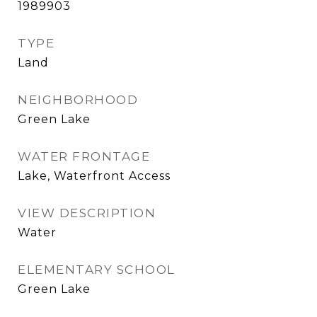
1989903
TYPE
Land
NEIGHBORHOOD
Green Lake
WATER FRONTAGE
Lake, Waterfront Access
VIEW DESCRIPTION
Water
ELEMENTARY SCHOOL
Green Lake