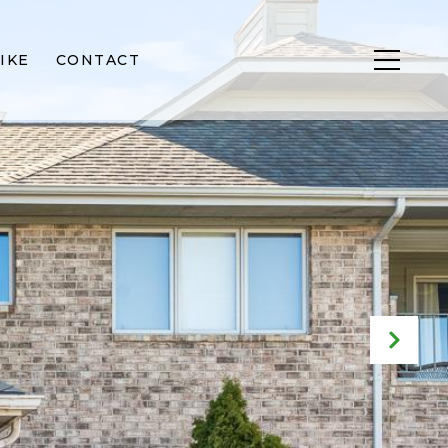
IKE
CONTACT