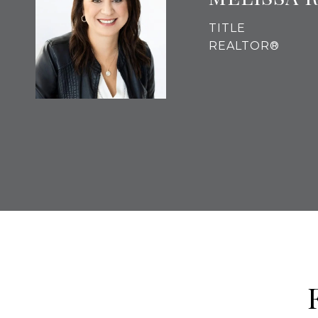
TITLE
REALTOR®