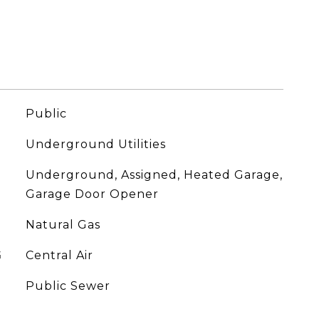
Public
Underground Utilities
Underground, Assigned, Heated Garage,
Garage Door Opener
Natural Gas
G
Central Air
Public Sewer