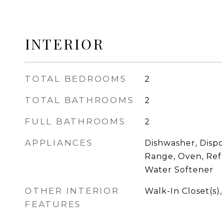
INTERIOR
TOTAL BEDROOMS
2
TOTAL BATHROOMS
2
FULL BATHROOMS
2
APPLIANCES
Dishwasher, Dispo
Range, Oven, Ref
Water Softener
OTHER INTERIOR
Walk-In Closet(s)
FEATURES