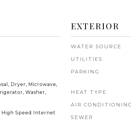
EXTERIOR
WATER SOURCE
UTILITIES
PARKING
sal, Dryer, Microwave,
HEAT TYPE
rigerator, Washer,
AIR CONDITIONIN
, High Speed Internet
SEWER