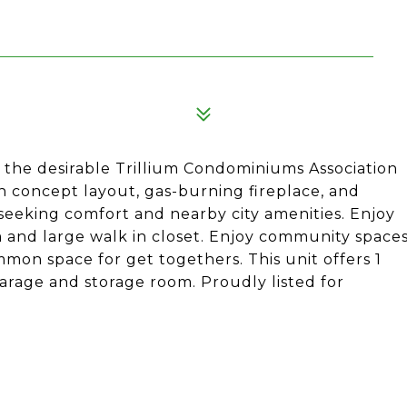
n the desirable Trillium Condominiums Association
en concept layout, gas-burning fireplace, and
e seeking comfort and nearby city amenities. Enjoy
 and large walk in closet. Enjoy community space
on space for get togethers. This unit offers 1
rage and storage room. Proudly listed for