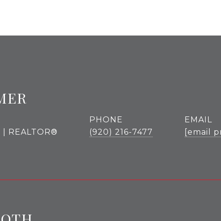
MER
PHONE
EMAIL
r | REALTOR®
(920) 216-7477
[email p
ROTH