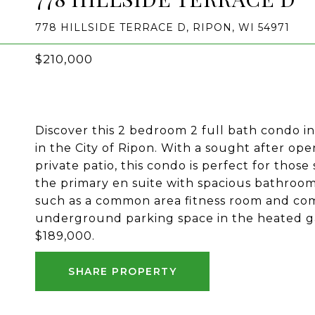
778 HILLSIDE TERRACE D, RIPON, WI 54971
$210,000
Discover this 2 bedroom 2 full bath condo i
in the City of Ripon. With a sought after op
private patio, this condo is perfect for thos
the primary en suite with spacious bathroom
such as a common area fitness room and comm
underground parking space in the heated ga
$189,000.
SHARE PROPERTY