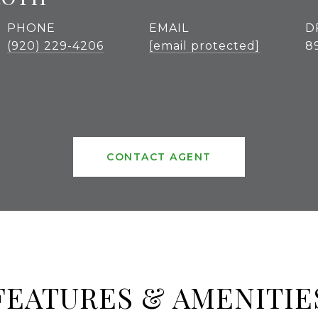
PHONE
EMAIL
D
(920) 229-4206
[email protected]
8
CONTACT AGENT
FEATURES & AMENITIE