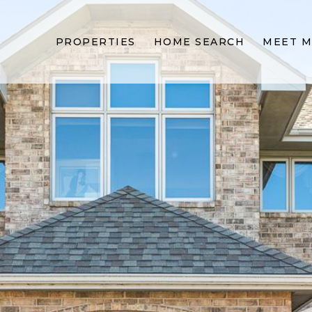
PROPERTIES
HOME SEARCH
MEET M