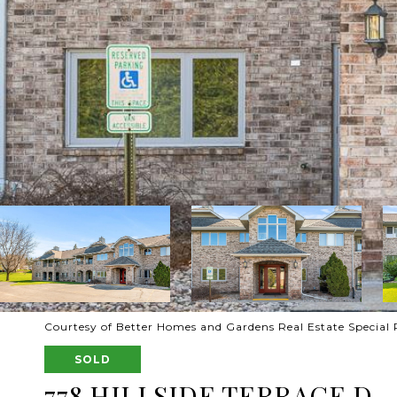
Courtesy of Better Homes and Gardens Real Estate Special 
SOLD
778 HILLSIDE TERRACE D