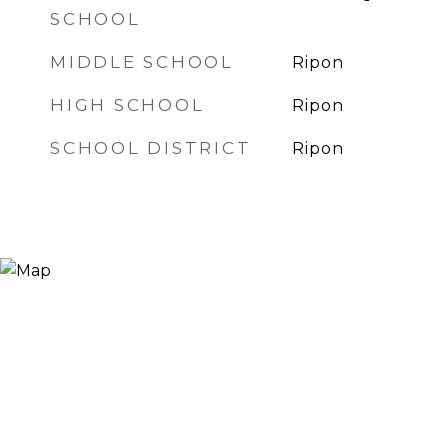
SCHOOL
MIDDLE SCHOOL
Ripon
HIGH SCHOOL
Ripon
SCHOOL DISTRICT
Ripon