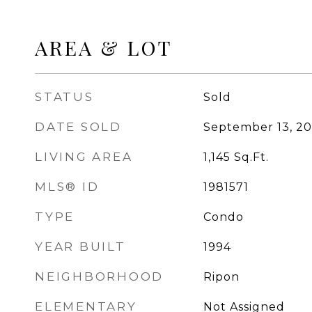
AREA & LOT
STATUS
Sold
DATE SOLD
September 13, 2
LIVING AREA
1,145
Sq.Ft.
MLS® ID
1981571
TYPE
Condo
YEAR BUILT
1994
NEIGHBORHOOD
Ripon
ELEMENTARY
Not Assigned