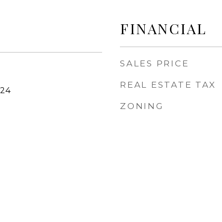
FINANCIAL
SALES PRICE
REAL ESTATE TAX
024
ZONING