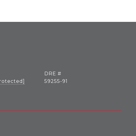
DRE #
rotected]
59255-91