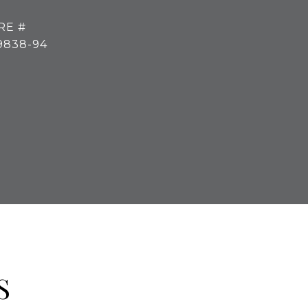
RE #
9838-94
S