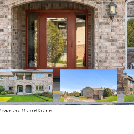
Properties, Michael Ertmer