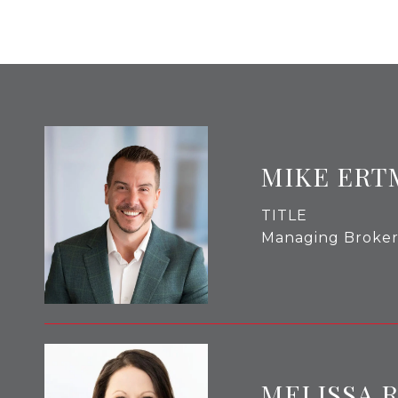
MIKE ERT
TITLE
Managing Broke
MELISSA 