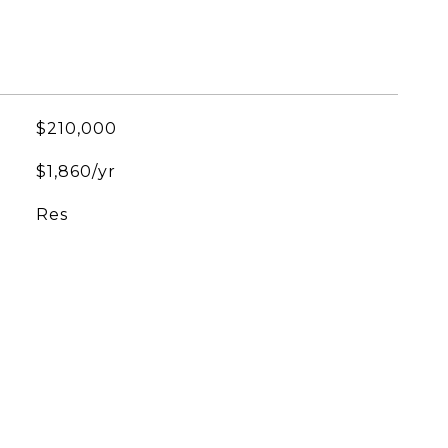
$210,000
$1,860/yr
Res