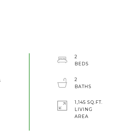
2
2
s
1,145 SQ.FT.
LIVING