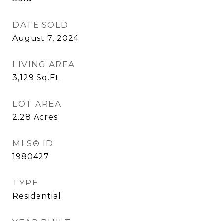
DATE SOLD
August 7, 2024
LIVING AREA
3,129
Sq.Ft.
LOT AREA
2.28
Acres
MLS® ID
1980427
TYPE
Residential