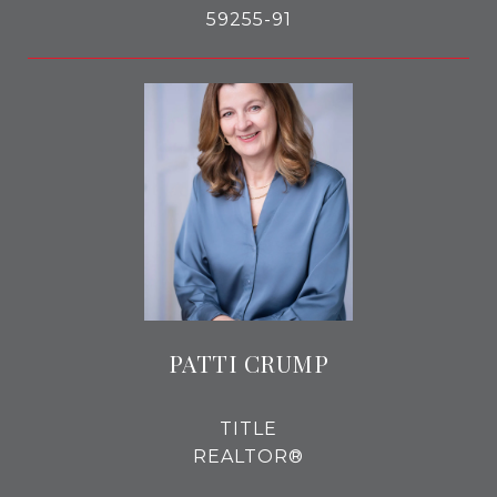
59255-91
PATTI CRUMP
TITLE
REALTOR®