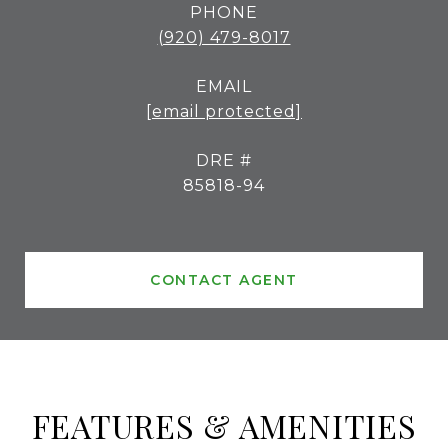
PHONE
(920) 479-8017
EMAIL
[email protected]
DRE #
85818-94
CONTACT AGENT
FEATURES & AMENITIES