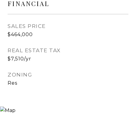
FINANCIAL
SALES PRICE
$464,000
REAL ESTATE TAX
$7,510/yr
ZONING
Res