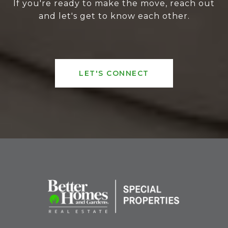
If you're ready to make the move, reach out
and let's get to know each other.
LET'S CONNECT