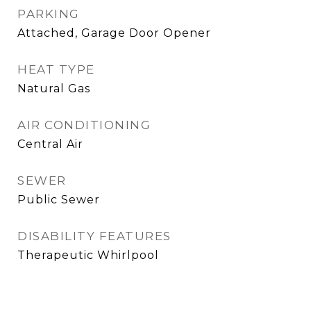
PARKING
Attached, Garage Door Opener
HEAT TYPE
Natural Gas
AIR CONDITIONING
Central Air
SEWER
Public Sewer
DISABILITY FEATURES
Therapeutic Whirlpool