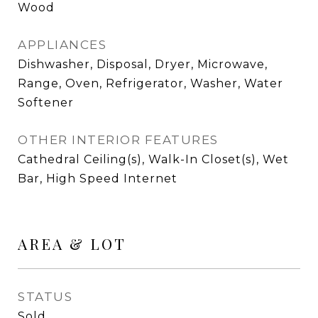
Wood
APPLIANCES
Dishwasher, Disposal, Dryer, Microwave,
Range, Oven, Refrigerator, Washer, Water
Softener
OTHER INTERIOR FEATURES
Cathedral Ceiling(s), Walk-In Closet(s), Wet
Bar, High Speed Internet
AREA & LOT
STATUS
Sold