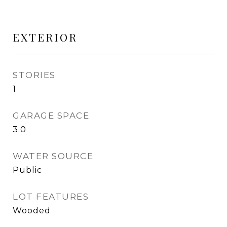
EXTERIOR
STORIES
1
GARAGE SPACE
3.0
WATER SOURCE
Public
LOT FEATURES
Wooded