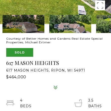
Courtesy of Better Homes and Gardens Real Estate Special
Properties, Michael Ertmer
SOLD
617 MASON HEIGHTS
617 MASON HEIGHTS, RIPON, WI 54971
$464,000
4
3.5