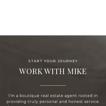
WORK WITH MIKE
I'm a boutique real estate agent rooted in
providing truly personal and honest service.