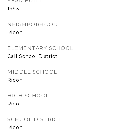
YEAR BUILT
1993
NEIGHBORHOOD
Ripon
ELEMENTARY SCHOOL
Call School District
MIDDLE SCHOOL
Ripon
HIGH SCHOOL
Ripon
SCHOOL DISTRICT
Ripon