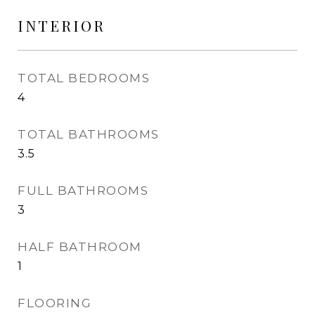
INTERIOR
TOTAL BEDROOMS
4
TOTAL BATHROOMS
3.5
FULL BATHROOMS
3
HALF BATHROOM
1
FLOORING