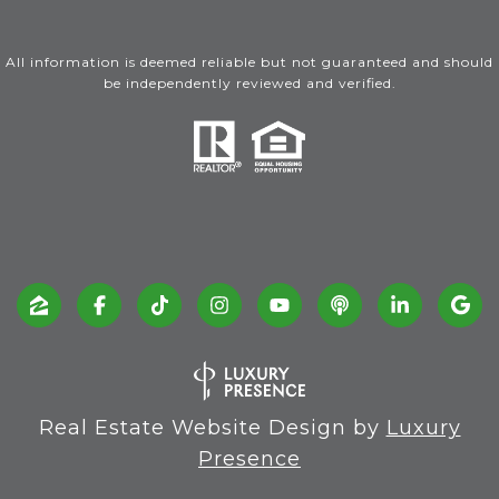
All information is deemed reliable but not guaranteed and should
be independently reviewed and verified.
Real Estate Website Design by
Luxury
Presence