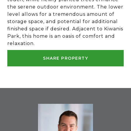
the serene outdoor environment. The lower
level allows for a tremendous amount of
storage space, and potential for additional
finished space if desired. Adjacent to Kiwanis
Park, this home is an oasis of comfort and
relaxation.
SHARE PROPERTY