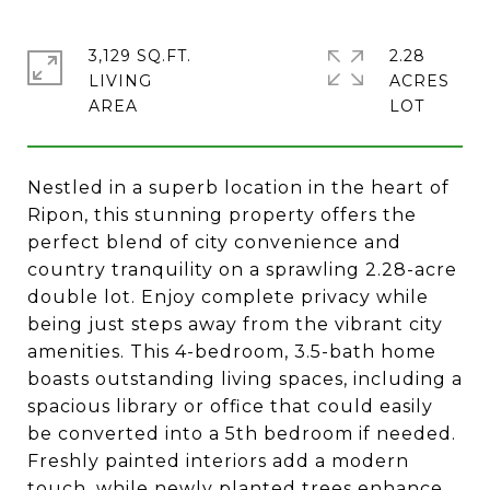
3,129 SQ.FT.
2.28
LIVING
ACRES
Nestled in a superb location in the heart of
Ripon, this stunning property offers the
perfect blend of city convenience and
country tranquility on a sprawling 2.28-acre
double lot. Enjoy complete privacy while
being just steps away from the vibrant city
amenities. This 4-bedroom, 3.5-bath home
boasts outstanding living spaces, including a
spacious library or office that could easily
be converted into a 5th bedroom if needed.
Freshly painted interiors add a modern
touch, while newly planted trees enhance