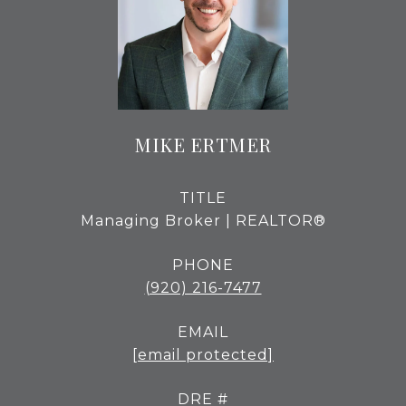
MIKE ERTMER
TITLE
Managing Broker | REALTOR®
PHONE
(920) 216-7477
EMAIL
[email protected]
DRE #