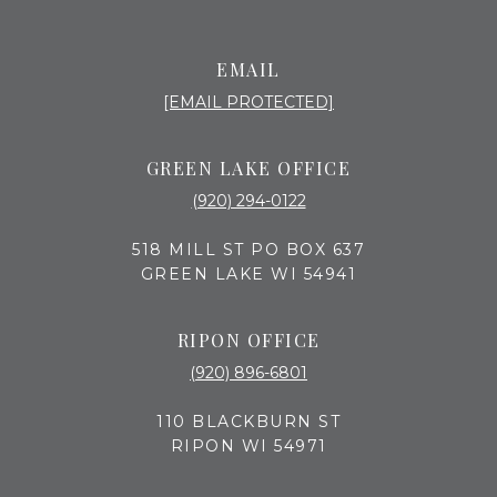
EMAIL
[EMAIL PROTECTED]
GREEN LAKE OFFICE
(920) 294-0122
518 MILL ST PO BOX 637
GREEN LAKE WI 54941
RIPON OFFICE
(920) 896-6801
110 BLACKBURN ST
RIPON WI 54971