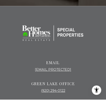
EMAIL
[EMAIL PROTECTED]
GREEN LAKE OFFICE
(920) 294-0122
518 MILL ST PO BOX 637