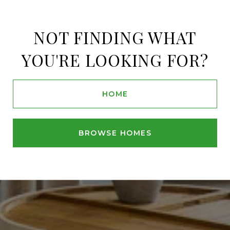
NOT FINDING WHAT
YOU'RE LOOKING FOR?
HOME
BROWSE HOMES