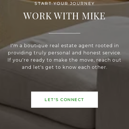
WORK WITH MIKE
I'm a boutique real estate agent rooted in
providing truly personal and honest service.
If you're ready to make the move, reach out
and let's get to know each other.
LET'S CONNECT